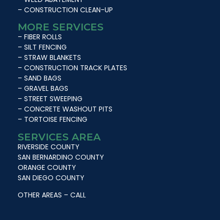
– CONSTRUCTION CLEAN-UP
MORE SERVICES
– FIBER ROLLS
– SILT FENCING
– STRAW BLANKETS
– CONSTRUCTION TRACK PLATES
– SAND BAGS
– GRAVEL BAGS
– STREET SWEEPING
– CONCRETE WASHOUT PITS
– TORTOISE FENCING
SERVICES AREA
RIVERSIDE COUNTY
SAN BERNARDINO COUNTY
ORANGE COUNTY
SAN DIEGO COUNTY
OTHER AREAS – CALL