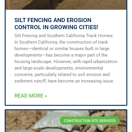
SILT FENCING AND EROSION
CONTROL IN GROWING CITIES!
Silt Fencing and Southern California Track Homes:
In Southern California, the construction of track
homes—identical or similar houses built in large
developments—has become a major part of the
housing landscape. However, with rapid urbanization
and large-scale developments, environmental
concerns, particularly related to soil erosion and
sediment runoff, have become an increasing issue.
READ MORE »
CONSTRUCTION SITE SERVICES