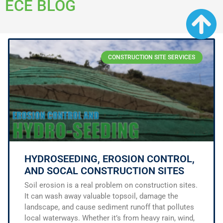
ECE BLOG
CONSTRUCTION SITE SERVICES
HYDROSEEDING, EROSION CONTROL,
AND SOCAL CONSTRUCTION SITES
Soil erosion is a real problem on construction sites.
It can wash away valuable topsoil, damage the
landscape, and cause sediment runoff that pollutes
local waterways. Whether it’s from heavy rain, wind,