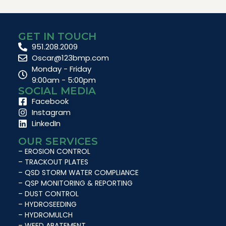
GET IN TOUCH
951.208.2009
Oscar@123bmp.com
Monday - Friday
9:00am - 5:00pm
SOCIAL MEDIA
Facebook
Instagram
LinkedIn
OUR SERVICES
– EROSION CONTROL
– TRACKOUT PLATES
– QSD STORM WATER COMPLIANCE
– QSP MONITORING & REPORTING
– DUST CONTROL
– HYDROSEEDING
– HYDROMULCH
– WEED ABATEMENT