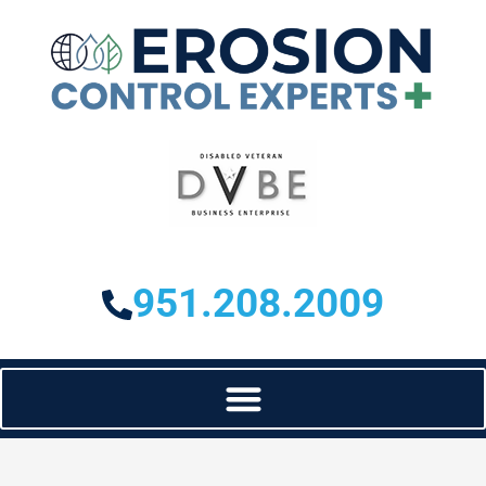
951.208.2009