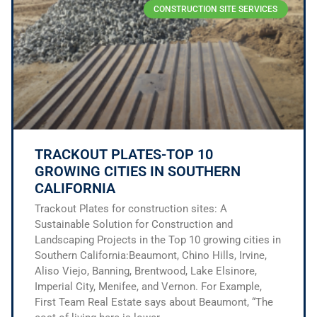
CONSTRUCTION SITE SERVICES
TRACKOUT PLATES-TOP 10
GROWING CITIES IN SOUTHERN
CALIFORNIA
Trackout Plates for construction sites: A
Sustainable Solution for Construction and
Landscaping Projects in the Top 10 growing cities in
Southern California:Beaumont, Chino Hills, Irvine,
Aliso Viejo, Banning, Brentwood, Lake Elsinore,
Imperial City, Menifee, and Vernon. For Example,
First Team Real Estate says about Beaumont, “The