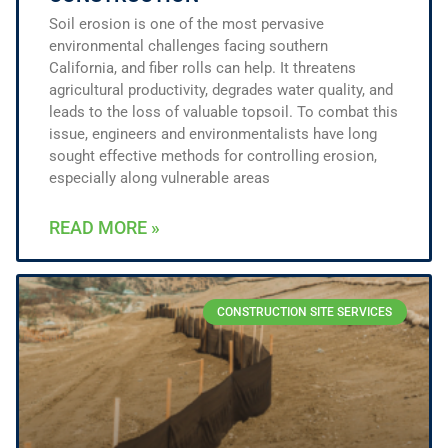
Soil erosion is one of the most pervasive
environmental challenges facing southern
California, and fiber rolls can help. It threatens
agricultural productivity, degrades water quality, and
leads to the loss of valuable topsoil. To combat this
issue, engineers and environmentalists have long
sought effective methods for controlling erosion,
especially along vulnerable areas
READ MORE »
CONSTRUCTION SITE SERVICES