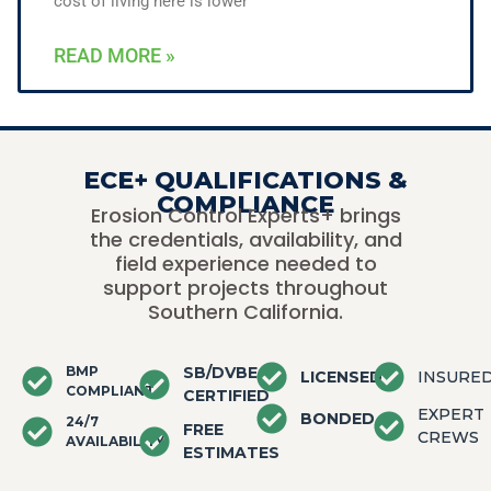
cost of living here is lower
READ MORE »
ECE+ QUALIFICATIONS &
COMPLIANCE
Erosion Control Experts+ brings
the credentials, availability, and
field experience needed to
support projects throughout
Southern California.
BMP
SB/DVBE
LICENSED
INSURE
COMPLIANT
CERTIFIED
EXPERT
BONDED
24/7
FREE
CREWS
AVAILABILITY
ESTIMATES