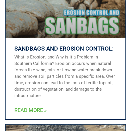
SANDBAGS AND EROSION CONTROL:
What is Erosion, and Why is it a Problem in
Southern California? Erosion occurs when natural
forces like wind, rain, or flowing water break down
and remove soil particles from a specific area. Over
time, erosion can lead to the loss of fertile topsoil,
destruction of vegetation, and damage to the
infrastructure
READ MORE »