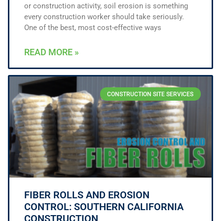
or construction activity, soil erosion is something
every construction worker should take seriously.
One of the best, most cost-effective ways
READ MORE »
CONSTRUCTION SITE SERVICES
FIBER ROLLS AND EROSION
CONTROL: SOUTHERN CALIFORNIA
CONSTRUCTION