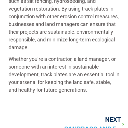
such as silt fencing, hydroseeding, and
vegetation restoration. By using track plates in
conjunction with other erosion control measures,
businesses and land managers can ensure that
their projects are sustainable, environmentally
responsible, and minimize long-term ecological
damage.
Whether you’re a contractor, a land manager, or
someone with an interest in sustainable
development, track plates are an essential tool in
your arsenal for keeping the land safe, stable,
and healthy for future generations.
NEXT