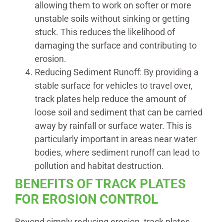
allowing them to work on softer or more
unstable soils without sinking or getting
stuck. This reduces the likelihood of
damaging the surface and contributing to
erosion.
Reducing Sediment Runoff: By providing a
stable surface for vehicles to travel over,
track plates help reduce the amount of
loose soil and sediment that can be carried
away by rainfall or surface water. This is
particularly important in areas near water
bodies, where sediment runoff can lead to
pollution and habitat destruction.
BENEFITS OF TRACK PLATES
FOR EROSION CONTROL
Beyond simply reducing erosion, track plates