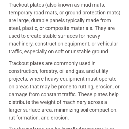
Trackout plates (also known as mud mats,
temporary road mats, or ground protection mats)
are large, durable panels typically made from
steel, plastic, or composite materials. They are
used to create stable surfaces for heavy
machinery, construction equipment, or vehicular
traffic, especially on soft or unstable ground.
Trackout plates are commonly used in
construction, forestry, oil and gas, and utility
projects, where heavy equipment must operate
on areas that may be prone to rutting, erosion, or
damage from constant traffic. These plates help
distribute the weight of machinery across a
larger surface area, minimizing soil compaction,
rut formation, and erosion.