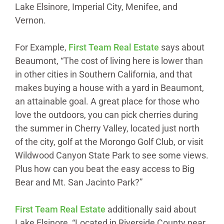
Lake Elsinore, Imperial City, Menifee, and
Vernon.
For Example,
First Team Real Estate
says about
Beaumont, “The cost of living here is lower than
in other cities in Southern California, and that
makes buying a house with a yard in Beaumont,
an attainable goal. A great place for those who
love the outdoors, you can pick cherries during
the summer in Cherry Valley, located just north
of the city, golf at the Morongo Golf Club, or visit
Wildwood Canyon State Park to see some views.
Plus how can you beat the easy access to Big
Bear and Mt. San Jacinto Park?”
First Team Real
Estate
additionally said about
Lake Elsinore, “Located in Riverside County near