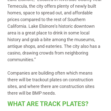
Temecula, the city offers plenty of newly built
homes, space to spread out, and affordable
prices compared to the rest of Southern
California. Lake Elsinore’s historic downtown
area is a great place to drink in some local
history and grab a bite among the museums,
antique shops, and eateries. The city also has a
casino, drawing crowds from neighboring
communities.”
Companies are building often which means
there will be trackout plates on construction
sites, and where there are construction sites
there will be BMP needs.
WHAT ARE TRACK PLATES?