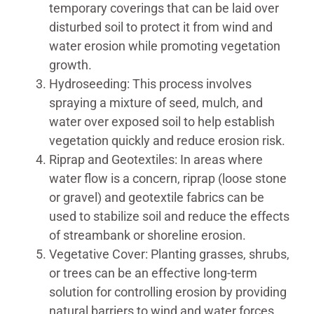
temporary coverings that can be laid over
disturbed soil to protect it from wind and
water erosion while promoting vegetation
growth.
Hydroseeding: This process involves
spraying a mixture of seed, mulch, and
water over exposed soil to help establish
vegetation quickly and reduce erosion risk.
Riprap and Geotextiles: In areas where
water flow is a concern, riprap (loose stone
or gravel) and geotextile fabrics can be
used to stabilize soil and reduce the effects
of streambank or shoreline erosion.
Vegetative Cover: Planting grasses, shrubs,
or trees can be an effective long-term
solution for controlling erosion by providing
natural barriers to wind and water forces.