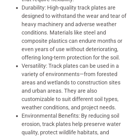
Durability: High-quality track plates are
designed to withstand the wear and tear of
heavy machinery and adverse weather
conditions. Materials like steel and
composite plastics can endure months or
even years of use without deteriorating,
offering long-term protection for the soil.
Versatility: Track plates can be used in a
variety of environments—from forested
areas and wetlands to construction sites
and urban areas. They are also
customizable to suit different soil types,
weather conditions, and project needs.
Environmental Benefits: By reducing soil
erosion, track plates help preserve water
quality, protect wildlife habitats, and