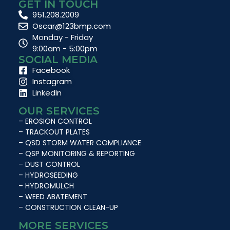
GET IN TOUCH
951.208.2009
Oscar@123bmp.com
Monday - Friday
9:00am - 5:00pm
SOCIAL MEDIA
Facebook
Instagram
LinkedIn
OUR SERVICES
– EROSION CONTROL
– TRACKOUT PLATES
– QSD STORM WATER COMPLIANCE
– QSP MONITORING & REPORTING
– DUST CONTROL
– HYDROSEEDING
– HYDROMULCH
– WEED ABATEMENT
– CONSTRUCTION CLEAN-UP
MORE SERVICES