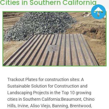
Cities in Southern California
Trackout Plates for construction sites: A
Sustainable Solution for Construction and
Landscaping Projects in the Top 10 growing
cities in Southern California:Beaumont, Chino
Hills, Irvine, Aliso Viejo, Banning, Brentwood,