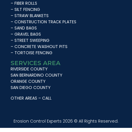
– FIBER ROLLS
– SILT FENCING
– STRAW BLANKETS
– CONSTRUCTION TRACK PLATES
– SAND BAGS
– GRAVEL BAGS
– STREET SWEEPING
– CONCRETE WASHOUT PITS
– TORTOISE FENCING
SERVICES AREA
RIVERSIDE COUNTY
SAN BERNARDINO COUNTY
ORANGE COUNTY
SAN DIEGO COUNTY
OTHER AREAS – CALL
Erosion Control Experts 2026 © All Rights Reserved.