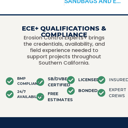
SANDBAGS AND EROSION CONTROL:
ECE+ QUALIFICATIONS &
COMPLIANCE
Erosion Control Experts+ brings
the credentials, availability, and
field experience needed to
support projects throughout
Southern California.
BMP
SB/DVBE
LICENSED
INSURE
COMPLIANT
CERTIFIED
EXPERT
BONDED
24/7
FREE
CREWS
AVAILABILITY
ESTIMATES