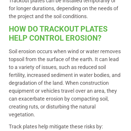
Trackout plates can be installed temporarily or
for longer durations, depending on the needs of
the project and the soil conditions.
HOW DO TRACKOUT PLATES
HELP CONTROL EROSION?
Soil erosion occurs when wind or water removes
topsoil from the surface of the earth. It can lead
to a variety of issues, such as reduced soil
fertility, increased sediment in water bodies, and
degradation of the land. When construction
equipment or vehicles travel over an area, they
can exacerbate erosion by compacting soil,
creating ruts, or disturbing the natural
vegetation.
Track plates help mitigate these risks by: