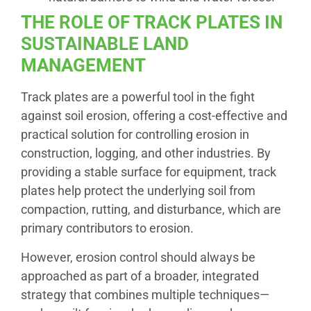
THE ROLE OF TRACK PLATES IN
SUSTAINABLE LAND
MANAGEMENT
Track plates are a powerful tool in the fight
against soil erosion, offering a cost-effective and
practical solution for controlling erosion in
construction, logging, and other industries. By
providing a stable surface for equipment, track
plates help protect the underlying soil from
compaction, rutting, and disturbance, which are
primary contributors to erosion.
However, erosion control should always be
approached as part of a broader, integrated
strategy that combines multiple techniques—