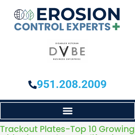
951.208.2009
Trackout Plates-Top 10 Growing