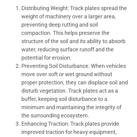
Distributing Weight: Track plates spread the
weight of machinery over a larger area,
preventing deep rutting and soil
compaction. This helps preserve the
structure of the soil and its ability to absorb
water, reducing surface runoff and the
potential for erosion.
Preventing Soil Disturbance: When vehicles
move over soft or wet ground without
proper protection, they can displace soil and
disturb vegetation. Track plates act as a
buffer, keeping soil disturbance to a
minimum and maintaining the integrity of
the surrounding ecosystem.
Enhancing Traction: Track plates provide
improved traction for heavy equipment,