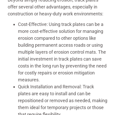
offer several other advantages, especially in
construction or heavy-duty work environments:
Cost-Effective: Using track plates can be a
more cost-effective solution for managing
erosion compared to other options like
building permanent access roads or using
multiple layers of erosion control mats. The
initial investment in track plates can save
costs in the long run by preventing the need
for costly repairs or erosion mitigation
measures.
Quick Installation and Removal: Track
plates are easy to install and can be
repositioned or removed as needed, making
them ideal for temporary projects or those
that require flexibility.