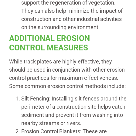
support the regeneration of vegetation.
They can also help minimize the impact of
construction and other industrial activities
on the surrounding environment.
ADDITIONAL EROSION
CONTROL MEASURES
While track plates are highly effective, they
should be used in conjunction with other erosion
control practices for maximum effectiveness.
Some common erosion control methods include:
Silt Fencing: Installing silt fences around the
perimeter of a construction site helps catch
sediment and prevent it from washing into
nearby streams or rivers.
Erosion Control Blankets: These are